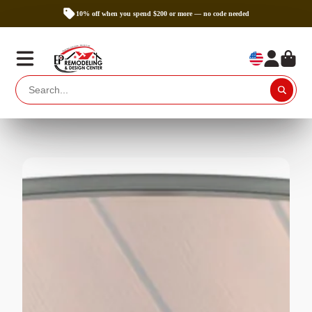
10% off when you spend $200 or more — no code needed