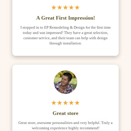
★★★★★
A Great First Impression!
I stopped in to EP Remodeling & Design for the first time
today and was impressed! They have a great selection,
customer service, and their team can help with design
through installation.
★★★★★
Great store
Great store, awesome personalities and very helpful. Truly a
welcoming experience highly recommend!