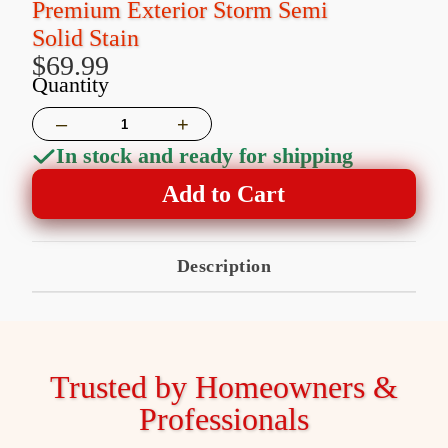
Premium Exterior Storm Semi
Solid Stain
$69.99
Quantity
–
+
In stock and ready for shipping
Add to Cart
Description
Trusted by Homeowners &
Professionals