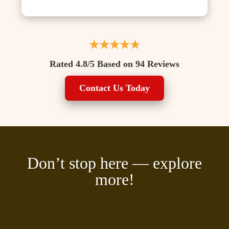
★★★★★
Rated 4.8/5 Based on 94 Reviews
Contact Us Today
Don’t stop here — explore
more!