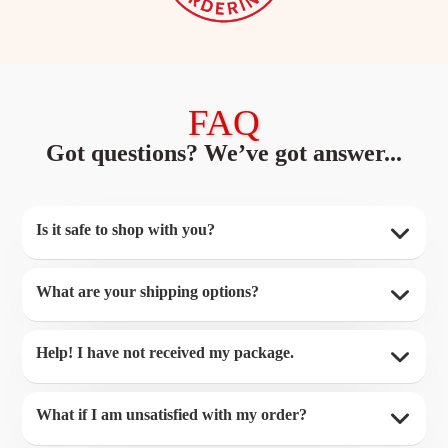
FAQ
Got questions? We’ve got answer...
Is it safe to shop with you?
What are your shipping options?
Help! I have not received my package.
What if I am unsatisfied with my order?