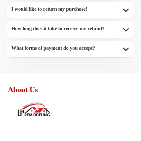
I would like to return my purchase!
How long does it take to receive my refund?
What forms of payment do you accept?
About Us
Monday - Friday:
8:30am – 4:00pm