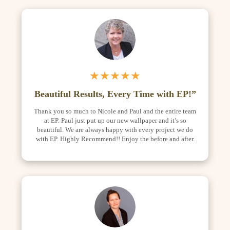
★★★★★
Beautiful Results, Every Time with EP!”
Thank you so much to Nicole and Paul and the entire team
at EP. Paul just put up our new wallpaper and it’s so
beautiful. We are always happy with every project we do
with EP. Highly Recommend!! Enjoy the before and after.