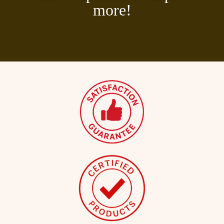
more!