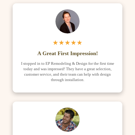
★★★★★
A Great First Impression!
I stopped in to EP Remodeling & Design for the first time
today and was impressed! They have a great selection,
customer service, and their team can help with design
through installation.