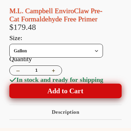
M.L. Campbell EnviroClaw Pre-
Cat Formaldehyde Free Primer
$179.48
size:
Gallon
Quantity
–
+
In stock and ready for shipping
Add to Cart
Description