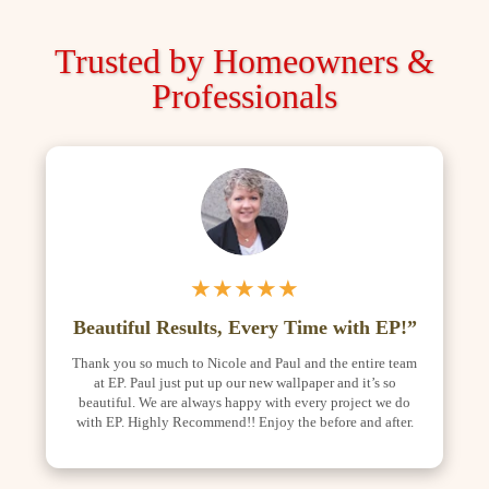
Trusted by Homeowners &
Professionals
★★★★★
Beautiful Results, Every Time with EP!”
Thank you so much to Nicole and Paul and the entire team
at EP. Paul just put up our new wallpaper and it’s so
beautiful. We are always happy with every project we do
with EP. Highly Recommend!! Enjoy the before and after.