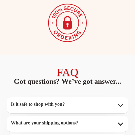
FAQ
Got questions? We’ve got answer...
Is it safe to shop with you?
What are your shipping options?