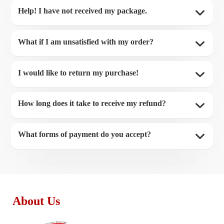
Help! I have not received my package.
What if I am unsatisfied with my order?
I would like to return my purchase!
How long does it take to receive my refund?
What forms of payment do you accept?
About Us