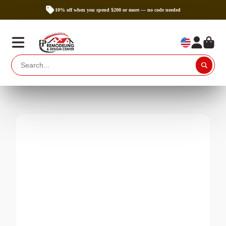
10% off when you spend $200 or more — no code needed