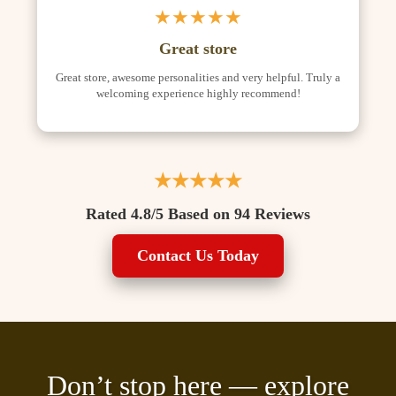
★★★★★
Great store
Great store, awesome personalities and very helpful. Truly a
welcoming experience highly recommend!
★★★★★
Rated 4.8/5 Based on 94 Reviews
Contact Us Today
Don’t stop here — explore