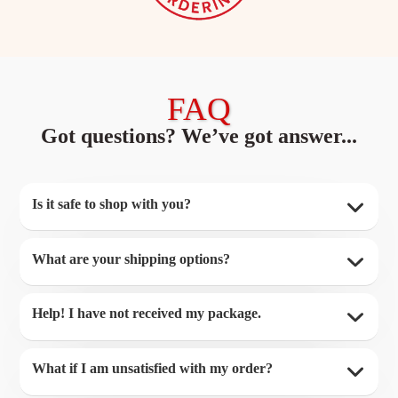
FAQ
Got questions? We’ve got answer...
Is it safe to shop with you?
What are your shipping options?
Help! I have not received my package.
What if I am unsatisfied with my order?