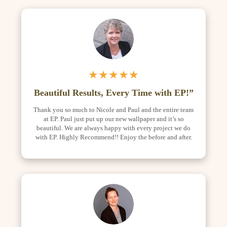
★★★★★
Beautiful Results, Every Time with EP!”
Thank you so much to Nicole and Paul and the entire team
at EP. Paul just put up our new wallpaper and it’s so
beautiful. We are always happy with every project we do
with EP. Highly Recommend!! Enjoy the before and after.