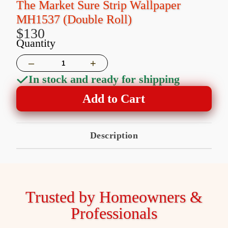
The Market Sure Strip Wallpaper
MH1537 (Double Roll)
$130
Quantity
–
+
In stock and ready for shipping
Add to Cart
Description
Trusted by Homeowners &
Professionals