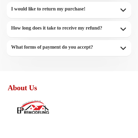
I would like to return my purchase!
How long does it take to receive my refund?
What forms of payment do you accept?
About Us
Monday - Friday:
8:30am – 4:00pm