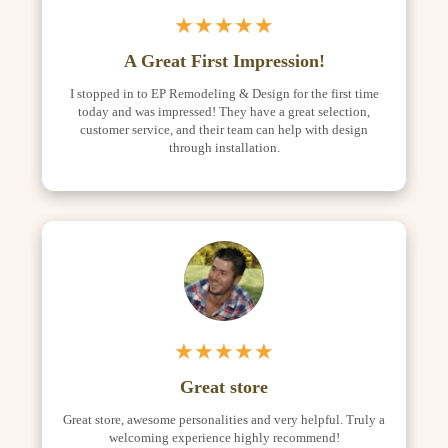
★★★★★
A Great First Impression!
I stopped in to EP Remodeling & Design for the first time
today and was impressed! They have a great selection,
customer service, and their team can help with design
through installation.
★★★★★
Great store
Great store, awesome personalities and very helpful. Truly a
welcoming experience highly recommend!