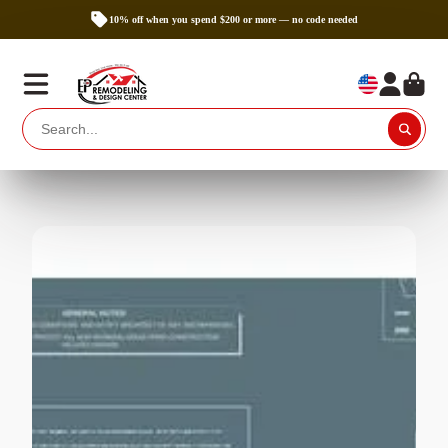
10% off when you spend $200 or more — no code needed