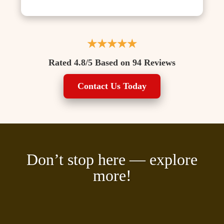
★★★★★
Rated 4.8/5 Based on 94 Reviews
Contact Us Today
Don’t stop here — explore
more!