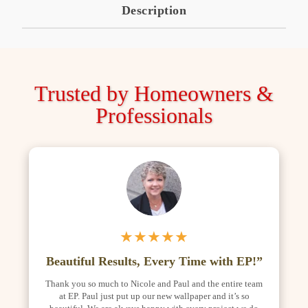
Description
Trusted by Homeowners &
Professionals
★★★★★
Beautiful Results, Every Time with EP!”
Thank you so much to Nicole and Paul and the entire team
at EP. Paul just put up our new wallpaper and it’s so