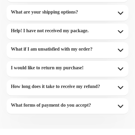
What are your shipping options?
Help! I have not received my package.
What if I am unsatisfied with my order?
I would like to return my purchase!
How long does it take to receive my refund?
What forms of payment do you accept?