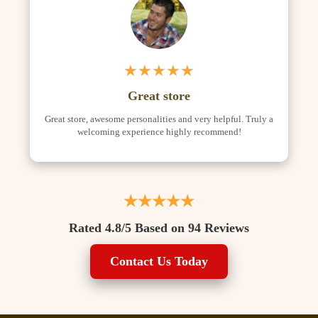
★★★★★
Great store
Great store, awesome personalities and very helpful. Truly a
welcoming experience highly recommend!
★★★★★
Rated 4.8/5 Based on 94 Reviews
Contact Us Today