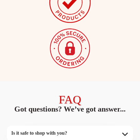
FAQ
Got questions? We’ve got answer...
Is it safe to shop with you?