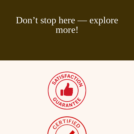
Don’t stop here — explore
more!