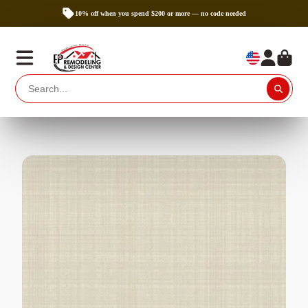
10% off when you spend $200 or more — no code needed