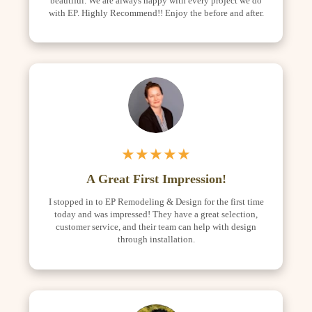
beautiful. We are always happy with every project we do
with EP. Highly Recommend!! Enjoy the before and after.
★★★★★
A Great First Impression!
I stopped in to EP Remodeling & Design for the first time
today and was impressed! They have a great selection,
customer service, and their team can help with design
through installation.