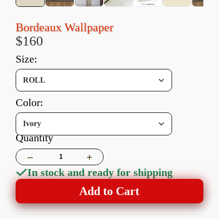
Bordeaux Wallpaper
$160
size:
ROLL
color:
Ivory
Quantity
–
+
In stock and ready for shipping
Add to Cart