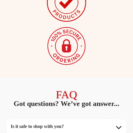
FAQ
Got questions? We’ve got answer...
Is it safe to shop with you?