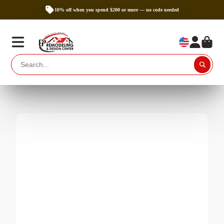
10% off when you spend $200 or more — no code needed