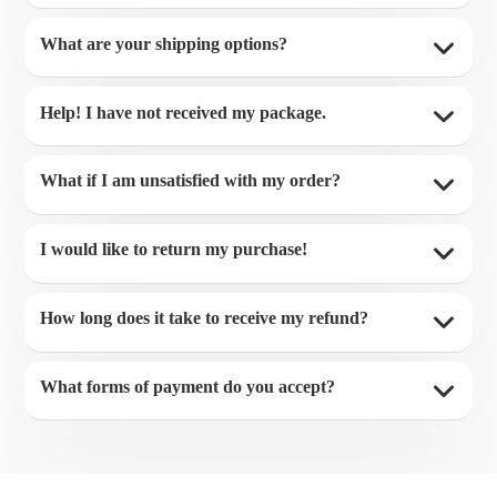
What are your shipping options?
Help! I have not received my package.
What if I am unsatisfied with my order?
I would like to return my purchase!
How long does it take to receive my refund?
What forms of payment do you accept?