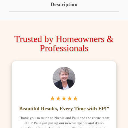
Description
Trusted by Homeowners &
Professionals
★★★★★
Beautiful Results, Every Time with EP!”
Thank you so much to Nicole and Paul and the entire team
at EP. Paul just put up our new wallpaper and it’s so