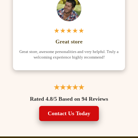
★★★★★
Great store
Great store, awesome personalities and very helpful. Truly a
welcoming experience highly recommend!
★★★★★
Rated 4.8/5 Based on 94 Reviews
Contact Us Today