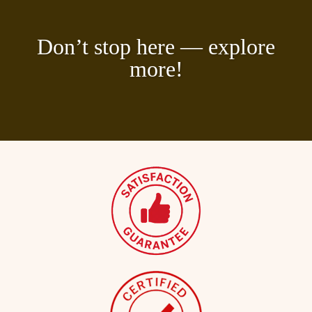
Don’t stop here — explore
more!