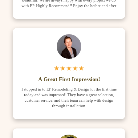
beautiful. We are always happy with every project we do
with EP. Highly Recommend!! Enjoy the before and after.
★★★★★
A Great First Impression!
I stopped in to EP Remodeling & Design for the first time
today and was impressed! They have a great selection,
customer service, and their team can help with design
through installation.