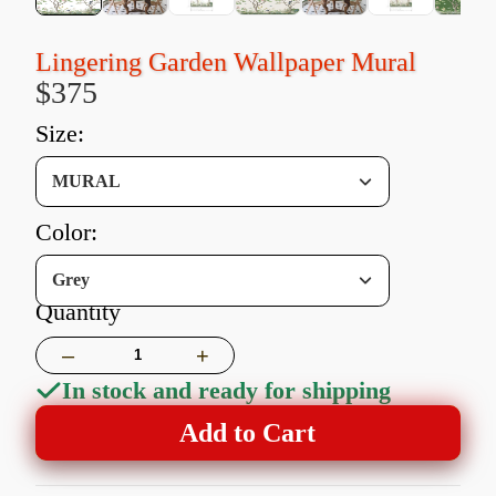
Lingering Garden Wallpaper Mural
$375
size:
MURAL
color:
Grey
Quantity
–
+
In stock and ready for shipping
Add to Cart