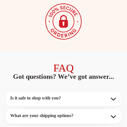
FAQ
Got questions? We’ve got answer...
Is it safe to shop with you?
What are your shipping options?