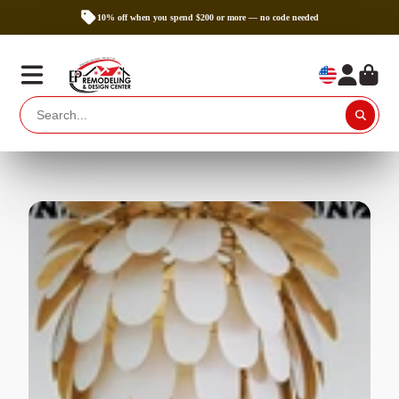
10% off when you spend $200 or more — no code needed