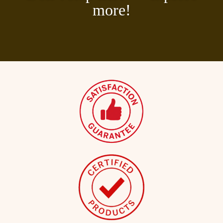
more!