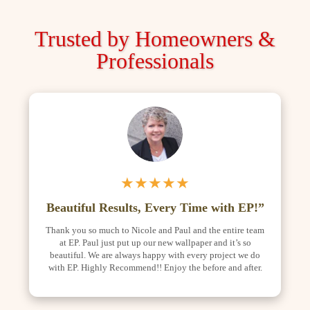
Trusted by Homeowners &
Professionals
★★★★★
Beautiful Results, Every Time with EP!”
Thank you so much to Nicole and Paul and the entire team
at EP. Paul just put up our new wallpaper and it’s so
beautiful. We are always happy with every project we do
with EP. Highly Recommend!! Enjoy the before and after.