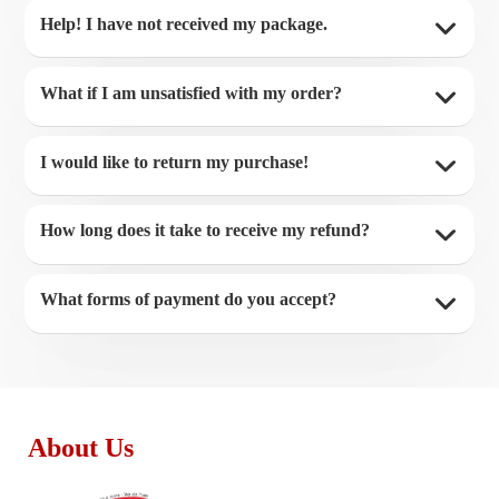
Help! I have not received my package.
What if I am unsatisfied with my order?
I would like to return my purchase!
How long does it take to receive my refund?
What forms of payment do you accept?
About Us