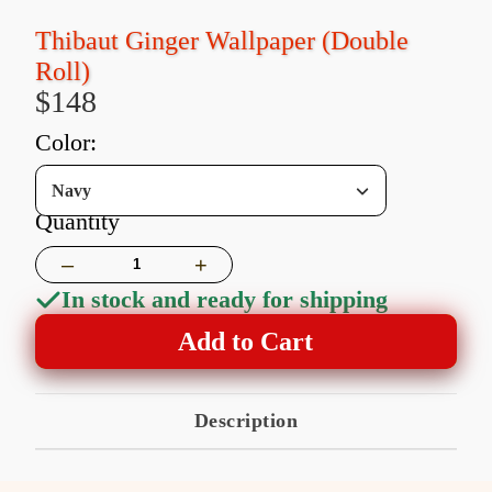
Thibaut Ginger Wallpaper (Double
Roll)
$148
color:
Navy
Quantity
–
+
In stock and ready for shipping
Add to Cart
Description