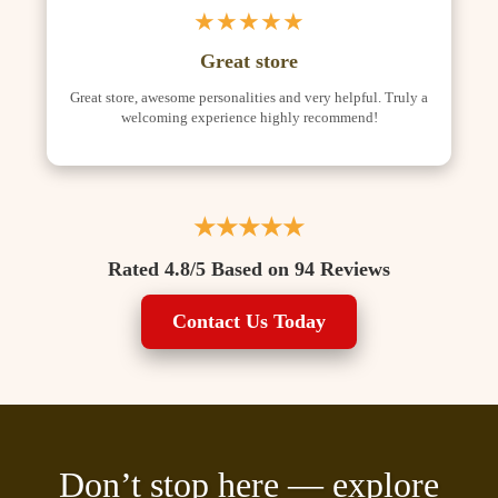
★★★★★
Great store
Great store, awesome personalities and very helpful. Truly a
welcoming experience highly recommend!
★★★★★
Rated 4.8/5 Based on 94 Reviews
Contact Us Today
Don’t stop here — explore