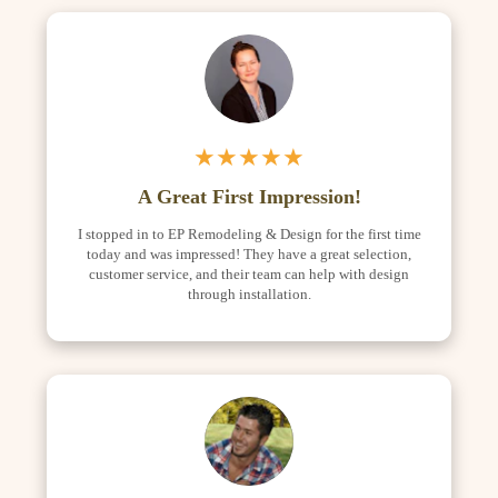
★★★★★
A Great First Impression!
I stopped in to EP Remodeling & Design for the first time
today and was impressed! They have a great selection,
customer service, and their team can help with design
through installation.