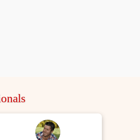
onals