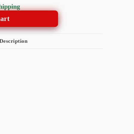
shipping
art
Description