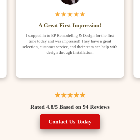
★★★★★
A Great First Impression!
I stopped in to EP Remodeling & Design for the first
time today and was impressed! They have a great
selection, customer service, and their team can help with
o
design through installation.
★★★★★
Rated 4.8/5 Based on 94 Reviews
Contact Us Today