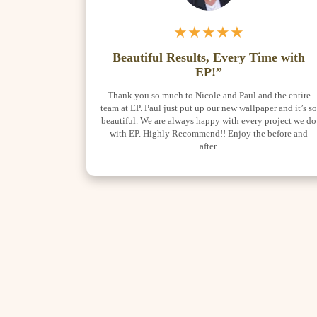
★★★★★
Beautiful Results, Every Time with
EP!”
Thank you so much to Nicole and Paul and the entire
team at EP. Paul just put up our new wallpaper and it’s s
beautiful. We are always happy with every project we do
with EP. Highly Recommend!! Enjoy the before and
after.