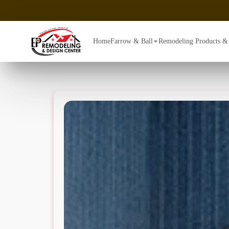
Home
Farrow & Ball
Remodeling Products & 