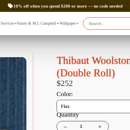
10% off when you spend $200 or more — no code needed
Services
Paints & M.L Campbell
Wallpaper
Thibaut Woolsto
(Double Roll)
$252
color:
Flax
Quantity
–
+