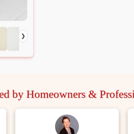
❯
ted by Homeowners & Professi