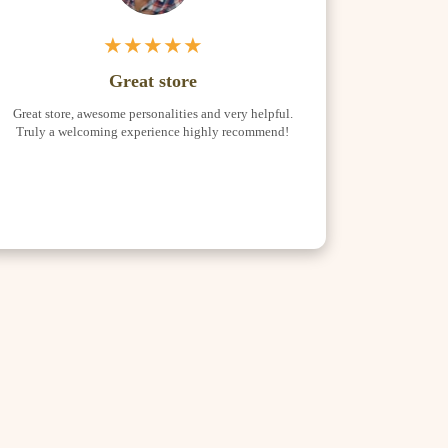
★★★★★
Great store
Great store, awesome personalities and very helpful.
Truly a welcoming experience highly recommend!