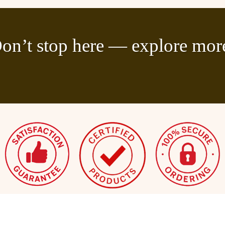
on’t stop here — explore mor