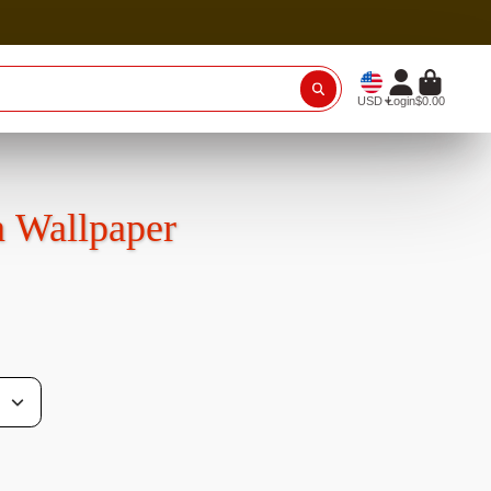
USD
Login
$0.00
n Wallpaper