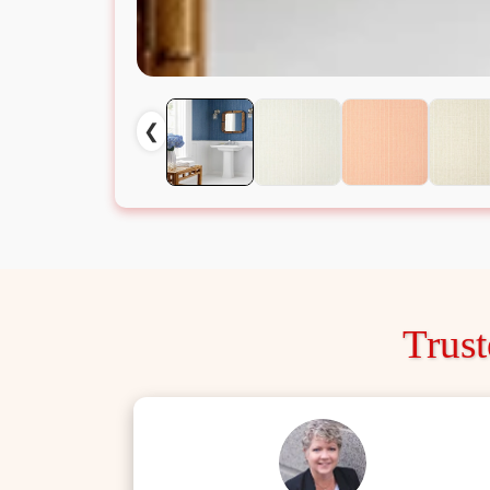
❮
Trus