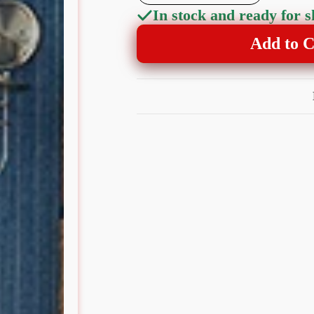
In stock and ready for 
Add to C