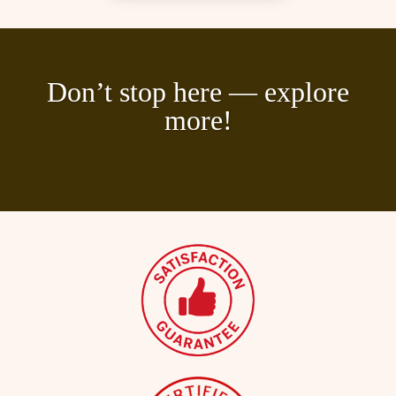
Don’t stop here — explore
more!