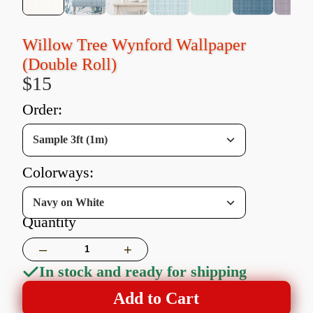
Willow Tree Wynford Wallpaper
(Double Roll)
$15
order:
Sample 3ft (1m)
colorways:
Navy on White
Quantity
–
+
In stock and ready for shipping
Add to Cart