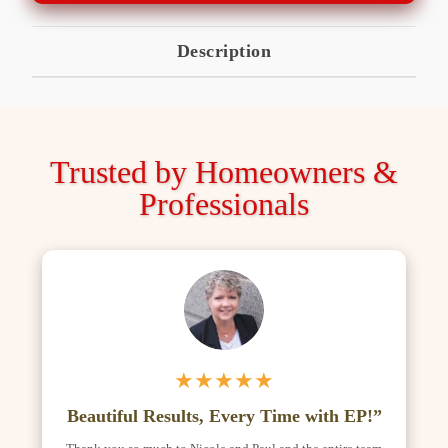
Description
Trusted by Homeowners &
Professionals
★★★★★
Beautiful Results, Every Time with EP!”