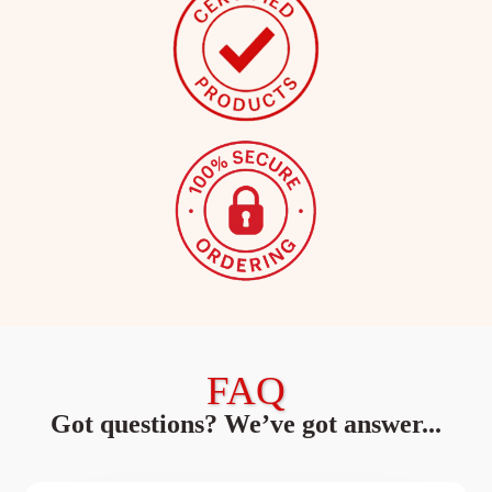
FAQ
Got questions? We’ve got answer...