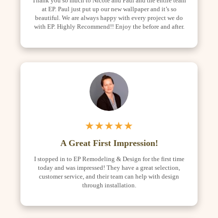
Thank you so much to Nicole and Paul and the entire team
at EP. Paul just put up our new wallpaper and it’s so
beautiful. We are always happy with every project we do
with EP. Highly Recommend!! Enjoy the before and after.
★★★★★
A Great First Impression!
I stopped in to EP Remodeling & Design for the first time
today and was impressed! They have a great selection,
customer service, and their team can help with design
through installation.