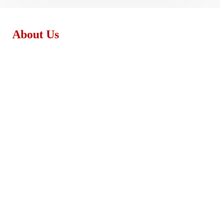
About Us
Monday - Friday:
8:30am – 4:00pm
Saturday:
8:30am – 3:00pm
Sunday:
Closed
support@exeterpaintstores.com
Exeter Paint Remodeling & Design
48 Portsmouth Ave, Exeter, NH 03833
(603) 679-1223