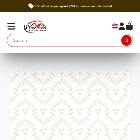
10% off when you spend $200 or more — no code needed