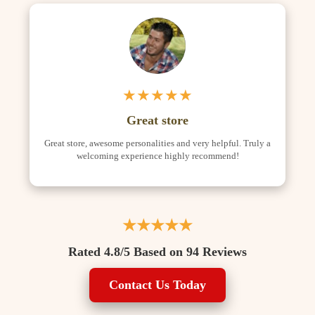
★★★★★
Great store
Great store, awesome personalities and very helpful. Truly a
welcoming experience highly recommend!
★★★★★
Rated 4.8/5 Based on 94 Reviews
Contact Us Today