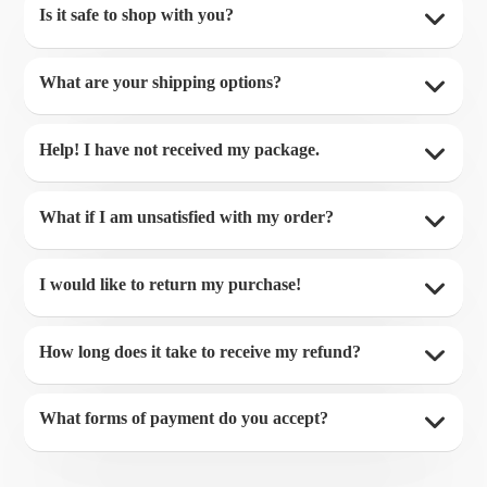
Is it safe to shop with you?
What are your shipping options?
Help! I have not received my package.
What if I am unsatisfied with my order?
I would like to return my purchase!
How long does it take to receive my refund?
What forms of payment do you accept?